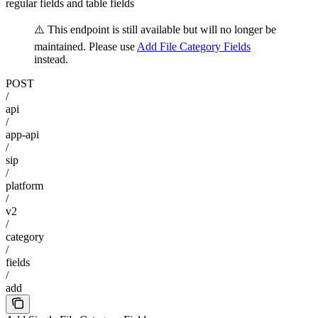
regular fields and table fields
⚠️ This endpoint is still available but will no longer be
maintained. Please use
Add File Category Fields
instead.
POST
/
api
/
app-api
/
sip
/
platform
/
v2
/
category
/
fields
/
add