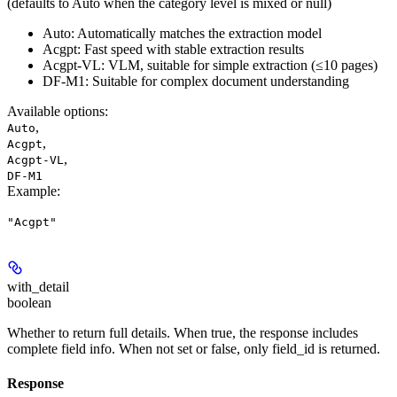
(defaults to Auto when the category level is mixed or null)
Auto: Automatically matches the extraction model
Acgpt: Fast speed with stable extraction results
Acgpt-VL: VLM, suitable for simple extraction (≤10 pages)
DF-M1: Suitable for complex document understanding
Available options
:
,
Auto
,
Acgpt
,
Acgpt-VL
DF-M1
Example
:
"Acgpt"
with_detail
boolean
Whether to return full details. When true, the response includes
complete field info. When not set or false, only field_id is returned.
Response