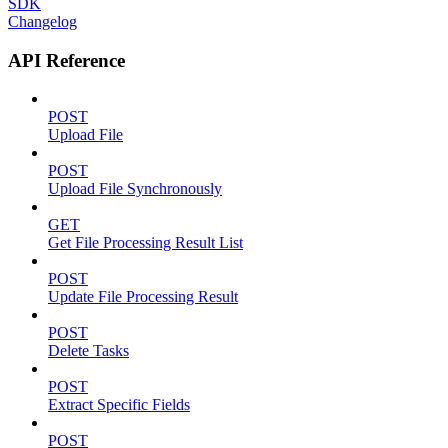
SDK
Changelog
API Reference
POST
Upload File
POST
Upload File Synchronously
GET
Get File Processing Result List
POST
Update File Processing Result
POST
Delete Tasks
POST
Extract Specific Fields
POST