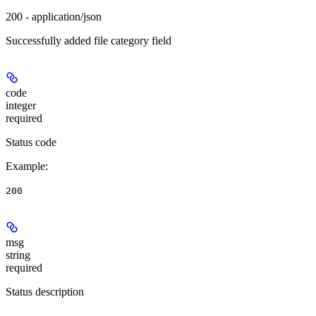
200 - application/json
Successfully added file category field
code
integer
required
Status code
Example
:
200
msg
string
required
Status description