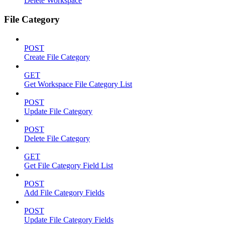
Delete Workspace
File Category
POST
Create File Category
GET
Get Workspace File Category List
POST
Update File Category
POST
Delete File Category
GET
Get File Category Field List
POST
Add File Category Fields
POST
Update File Category Fields