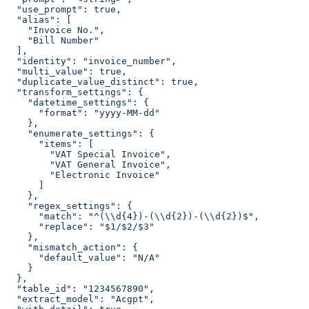
  "use_prompt": true,
  "alias": [
    "Invoice No.",
    "Bill Number"
  ],
  "identity": "invoice_number",
  "multi_value": true,
  "duplicate_value_distinct": true,
  "transform_settings": {
    "datetime_settings": {
      "format": "yyyy-MM-dd"
    },
    "enumerate_settings": {
      "items": [
        "VAT Special Invoice",
        "VAT General Invoice",
        "Electronic Invoice"
      ]
    },
    "regex_settings": {
      "match": "^(\\d{4})-(\\d{2})-(\\d{2})$",
      "replace": "$1/$2/$3"
    },
    "mismatch_action": {
      "default_value": "N/A"
    }
  },
  "table_id": "1234567890",
  "extract_model": "Acgpt",