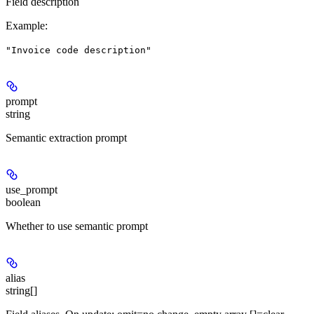
Field description
Example
:
"Invoice code description"
prompt
string
Semantic extraction prompt
use_prompt
boolean
Whether to use semantic prompt
alias
string[]