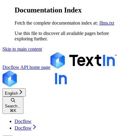
Documentation Index
Fetch the complete documentation index at:
/llms.txt
Use this file to discover all available pages before
exploring further.
Skip to main content
Docflow API
home page
English
Search...
⌘
K
Docflow
Docflow