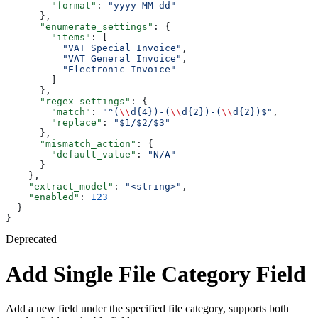
        "format"
: 
"yyyy-MM-dd"
      },
      "enumerate_settings"
: {
        "items"
: [
          "VAT Special Invoice"
,
          "VAT General Invoice"
,
          "Electronic Invoice"
        ]
      },
      "regex_settings"
: {
        "match"
: 
"^(
\\
d{4})-(
\\
d{2})-(
\\
d{2})$"
,
        "replace"
: 
"$1/$2/$3"
      },
      "mismatch_action"
: {
        "default_value"
: 
"N/A"
      }
    },
    "extract_model"
: 
"<string>"
,
    "enabled"
: 
123
  }
}
Deprecated
Add Single File Category Field
Add a new field under the specified file category, supports both