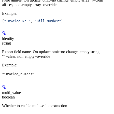
Field aliases. On update: omit=no change, empty array []=clear
aliases, non-empty array=override
Example
:
[
"Invoice No."
, 
"Bill Number"
]
identity
string
Export field name. On update: omit=no change, empty string
""=clear, non-empty=override
Example
:
"invoice_number"
multi_value
boolean
Whether to enable multi-value extraction