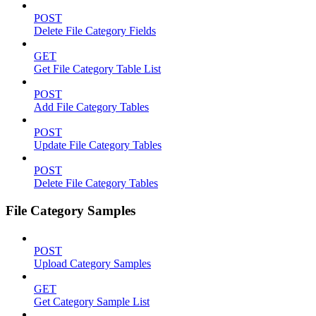
POST
Delete File Category Fields
GET
Get File Category Table List
POST
Add File Category Tables
POST
Update File Category Tables
POST
Delete File Category Tables
File Category Samples
POST
Upload Category Samples
GET
Get Category Sample List