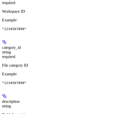
required
Workspace ID
Example
:
"1234567890"
category_id
string
required
File category ID
Example
:
"1234567890"
description
string