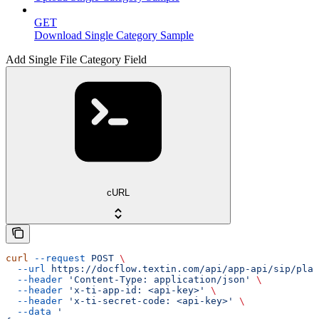
GET
Download Single Category Sample
Add Single File Category Field
cURL
curl
 --request
 POST
 \
  --url
 https://docflow.textin.com/api/app-api/sip/plat
  --header
 'Content-Type: application/json'
 \
  --header
 'x-ti-app-id: <api-key>'
 \
  --header
 'x-ti-secret-code: <api-key>'
 \
  --data
 '