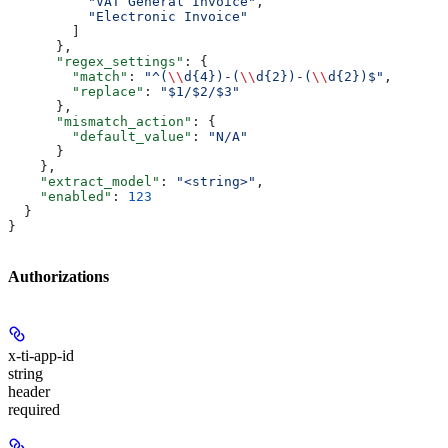
          "VAT General Invoice"
,
          "Electronic Invoice"
        ]
      },
      "regex_settings"
: {
        "match"
: 
"^(
\\
d{4})-(
\\
d{2})-(
\\
d{2})$"
,
        "replace"
: 
"$1/$2/$3"
      },
      "mismatch_action"
: {
        "default_value"
: 
"N/A"
      }
    },
    "extract_model"
: 
"<string>"
,
    "enabled"
: 
123
  }
}
Authorizations
x-ti-app-id
string
header
required