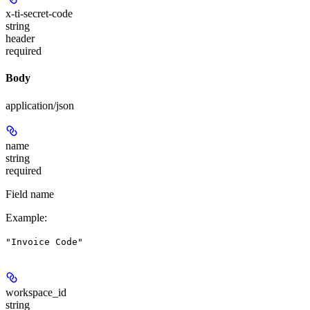
x-ti-secret-code
string
header
required
Body
application/json
name
string
required
Field name
Example
:
"Invoice Code"
workspace_id
string