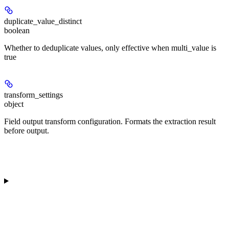
duplicate_value_distinct
boolean
Whether to deduplicate values, only effective when multi_value is
true
transform_settings
object
Field output transform configuration. Formats the extraction result
before output.