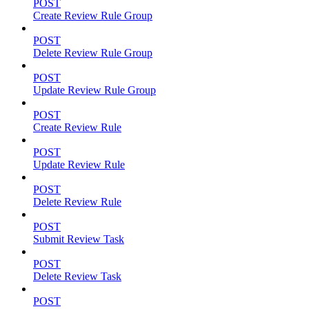
POST
Create Review Rule Group
POST
Delete Review Rule Group
POST
Update Review Rule Group
POST
Create Review Rule
POST
Update Review Rule
POST
Delete Review Rule
POST
Submit Review Task
POST
Delete Review Task
POST