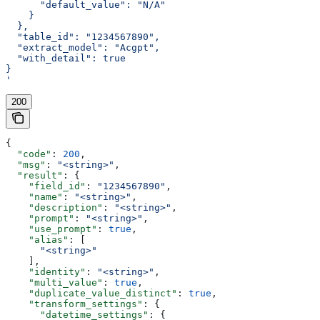
      "default_value": "N/A"
    }
  },
  "table_id": "1234567890",
  "extract_model": "Acgpt",
  "with_detail": true
}
'
200
{
  "code"
: 
200
,
  "msg"
: 
"<string>"
,
  "result"
: {
    "field_id"
: 
"1234567890"
,
    "name"
: 
"<string>"
,
    "description"
: 
"<string>"
,
    "prompt"
: 
"<string>"
,
    "use_prompt"
: 
true
,
    "alias"
: [
      "<string>"
    ],
    "identity"
: 
"<string>"
,
    "multi_value"
: 
true
,
    "duplicate_value_distinct"
: 
true
,
    "transform_settings"
: {
      "datetime_settings"
: {