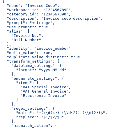
{
  "name": "Invoice Code",
  "workspace_id": "1234567890",
  "category_id": "1234567890",
  "description": "Invoice code description",
  "prompt": "<string>",
  "use_prompt": true,
  "alias": [
    "Invoice No.",
    "Bill Number"
  ],
  "identity": "invoice_number",
  "multi_value": true,
  "duplicate_value_distinct": true,
  "transform_settings": {
    "datetime_settings": {
      "format": "yyyy-MM-dd"
    },
    "enumerate_settings": {
      "items": [
        "VAT Special Invoice",
        "VAT General Invoice",
        "Electronic Invoice"
      ]
    },
    "regex_settings": {
      "match": "^(\\d{4})-(\\d{2})-(\\d{2})$",
      "replace": "$1/$2/$3"
    },
    "mismatch_action": {