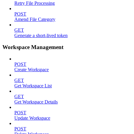
Retry File Processing
POST
Amend File Category
GET
Generate a short-lived token
Workspace Management
POST
Create Workspace
GET
Get Workspace List
GET
Get Workspace Details
POST
Update Workspace
POST