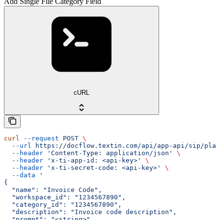
Add Single File Category Field
cURL
curl
 --request
 POST
 \
  --url
 https://docflow.textin.com/api/app-api/sip/plat
  --header
 'Content-Type: application/json'
 \
  --header
 'x-ti-app-id: <api-key>'
 \
  --header
 'x-ti-secret-code: <api-key>'
 \
  --data
 '
{
  "name": "Invoice Code",
  "workspace_id": "1234567890",
  "category_id": "1234567890",
  "description": "Invoice code description",
  "prompt": "<string>",