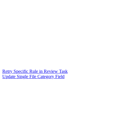
Retry Specific Rule in Review Task
Update Single File Category Field