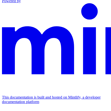
Powered by
This documentation is built and hosted on Mintlify, a developer
documentation platform