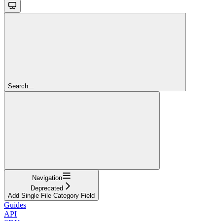
Search...
Navigation
Deprecated
Add Single File Category Field
Guides
API