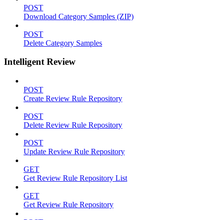
POST
Download Category Samples (ZIP)
POST
Delete Category Samples
Intelligent Review
POST
Create Review Rule Repository
POST
Delete Review Rule Repository
POST
Update Review Rule Repository
GET
Get Review Rule Repository List
GET
Get Review Rule Repository