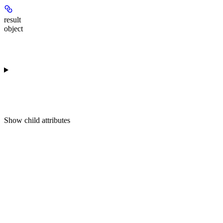
result
object
Show
child attributes