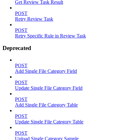
Get Review Task Result
POST
Retry Review Task
POST
Retry Specific Rule in Review Task
Deprecated
POST
Add Single File Category Field
POST
Update Single File Category Field
POST
Add Single File Category Table
POST
Update Single File Category Table
POST
Upload Single Category Sample