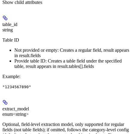
Show
child attributes
table_id
string
Table ID
Not provided or empty: Creates a regular field, result appears
in result.fields
Provide table ID: Creates a table field under the specified
table, result appears in result.tables[].fields
Example
:
"1234567890"
extract_model
enum<string>
Optional, field-level extraction model, only supported for regular
fields (not table fields); if omitted, follows the category-level config