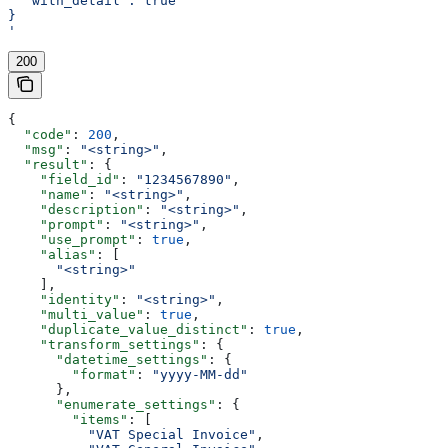
  "with_detail": true
}
'
200
{
  "code"
: 
200
,
  "msg"
: 
"<string>"
,
  "result"
: {
    "field_id"
: 
"1234567890"
,
    "name"
: 
"<string>"
,
    "description"
: 
"<string>"
,
    "prompt"
: 
"<string>"
,
    "use_prompt"
: 
true
,
    "alias"
: [
      "<string>"
    ],
    "identity"
: 
"<string>"
,
    "multi_value"
: 
true
,
    "duplicate_value_distinct"
: 
true
,
    "transform_settings"
: {
      "datetime_settings"
: {
        "format"
: 
"yyyy-MM-dd"
      },
      "enumerate_settings"
: {
        "items"
: [
          "VAT Special Invoice"
,