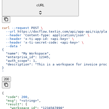
cURL
curl
 --request
 POST
 \
  --url
 https://docflow.textin.com/api/app-api/sip/plat
  --header
 'Content-Type: application/json'
 \
  --header
 'x-ti-app-id: <api-key>'
 \
  --header
 'x-ti-secret-code: <api-key>'
 \
  --data
 '
{
  "name": "My Workspace",
  "enterprise_id": 12345,
  "auth_scope": 1,
  "description": "This is a workspace for invoice proce
}
'
200
{
  "code"
: 
200
,
  "msg"
: 
"<string>"
,
  "result"
: {
    "workspace_id"
: 
"1234567890"