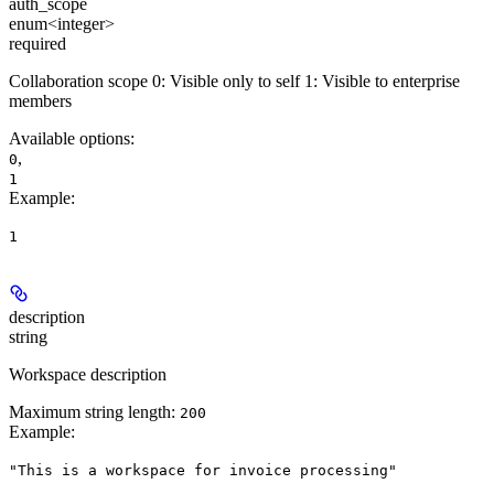
auth_scope
enum<integer>
required
Collaboration scope 0: Visible only to self 1: Visible to enterprise
members
Available options
:
,
0
1
Example
:
1
description
string
Workspace description
Maximum string length:
200
Example
:
"This is a workspace for invoice processing"