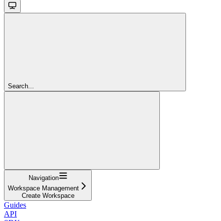
Search...
Navigation
Workspace Management
Create Workspace
Guides
API