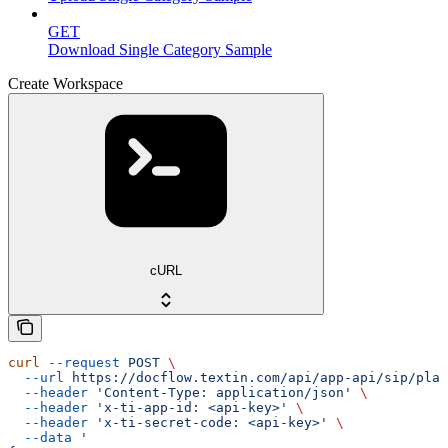
GET
Download Single Category Sample
Create Workspace
cURL
curl
 --request
 POST
 \
  --url
 https://docflow.textin.com/api/app-api/sip/plat
  --header
 'Content-Type: application/json'
 \
  --header
 'x-ti-app-id: <api-key>'
 \
  --header
 'x-ti-secret-code: <api-key>'
 \
  --data
 '