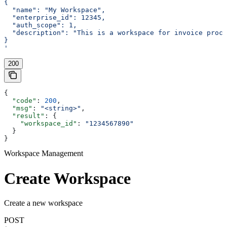
{
  "name": "My Workspace",
  "enterprise_id": 12345,
  "auth_scope": 1,
  "description": "This is a workspace for invoice proce
}
'
200
{
  "code"
: 
200
,
  "msg"
: 
"<string>"
,
  "result"
: {
    "workspace_id"
: 
"1234567890"
  }
}
Workspace Management
Create Workspace
Create a new workspace
POST