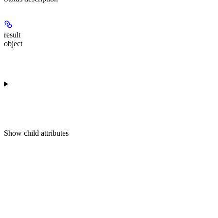
result
object
Show
child attributes