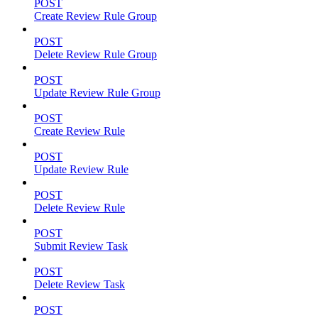
POST
Create Review Rule Group
POST
Delete Review Rule Group
POST
Update Review Rule Group
POST
Create Review Rule
POST
Update Review Rule
POST
Delete Review Rule
POST
Submit Review Task
POST
Delete Review Task
POST