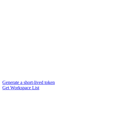
Generate a short-lived token
Get Workspace List