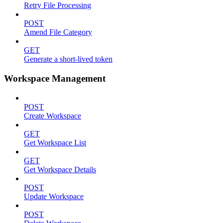
Retry File Processing
POST
Amend File Category
GET
Generate a short-lived token
Workspace Management
POST
Create Workspace
GET
Get Workspace List
GET
Get Workspace Details
POST
Update Workspace
POST