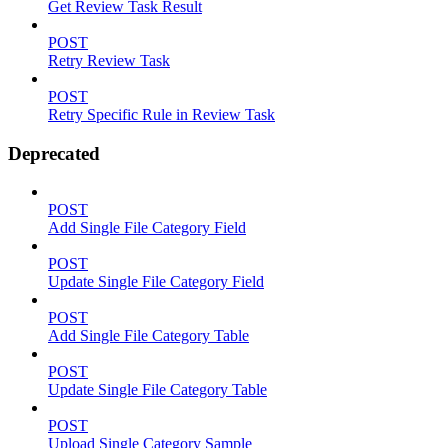
Get Review Task Result
POST
Retry Review Task
POST
Retry Specific Rule in Review Task
Deprecated
POST
Add Single File Category Field
POST
Update Single File Category Field
POST
Add Single File Category Table
POST
Update Single File Category Table
POST
Upload Single Category Sample