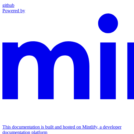
github
Powered by
This documentation is built and hosted on Mintlify, a developer
documentation platform