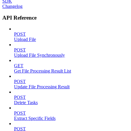
SDK
Changelog
API Reference
POST
Upload File
POST
Upload File Synchronously
GET
Get File Processing Result List
POST
Update File Processing Result
POST
Delete Tasks
POST
Extract Specific Fields
POST