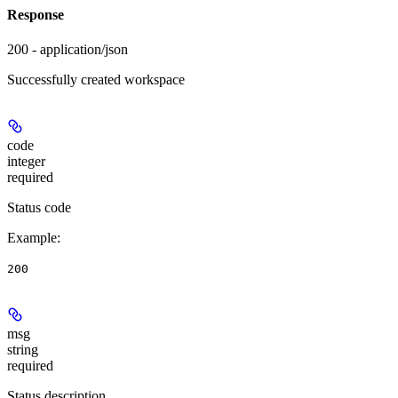
Response
200 - application/json
Successfully created workspace
code
integer
required
Status code
Example
:
200
msg
string
required
Status description