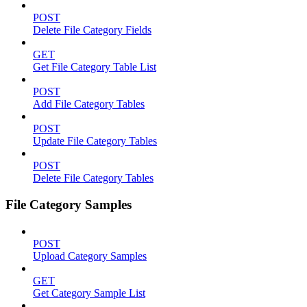
POST
Delete File Category Fields
GET
Get File Category Table List
POST
Add File Category Tables
POST
Update File Category Tables
POST
Delete File Category Tables
File Category Samples
POST
Upload Category Samples
GET
Get Category Sample List