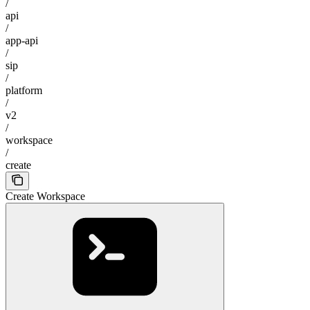
/
api
/
app-api
/
sip
/
platform
/
v2
/
workspace
/
create
Create Workspace