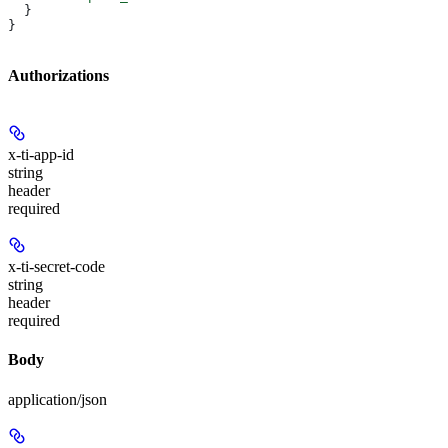
  }
}
Authorizations
x-ti-app-id
string
header
required
x-ti-secret-code
string
header
required
Body
application/json