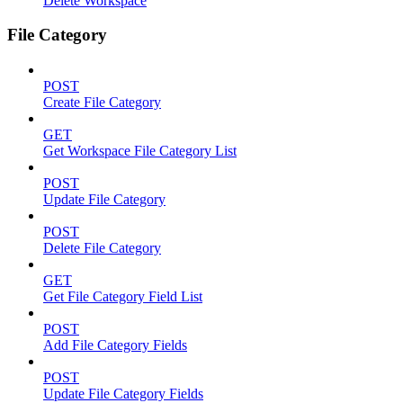
Delete Workspace
File Category
POST
Create File Category
GET
Get Workspace File Category List
POST
Update File Category
POST
Delete File Category
GET
Get File Category Field List
POST
Add File Category Fields
POST
Update File Category Fields