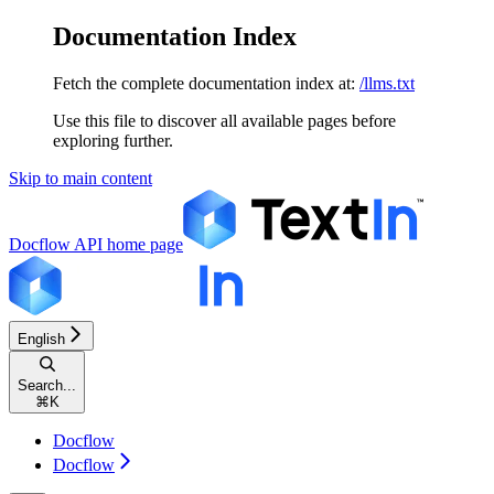
Documentation Index
Fetch the complete documentation index at:
/llms.txt
Use this file to discover all available pages before
exploring further.
Skip to main content
Docflow API
home page
English
Search...
⌘
K
Docflow
Docflow