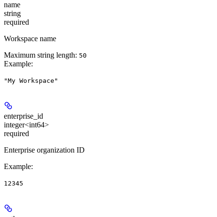
name
string
required
Workspace name
Maximum string length:
50
Example
:
"My Workspace"
enterprise_id
integer<int64>
required
Enterprise organization ID
Example
:
12345