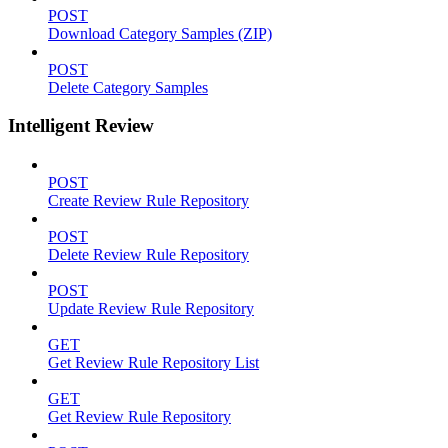
POST
Download Category Samples (ZIP)
POST
Delete Category Samples
Intelligent Review
POST
Create Review Rule Repository
POST
Delete Review Rule Repository
POST
Update Review Rule Repository
GET
Get Review Rule Repository List
GET
Get Review Rule Repository