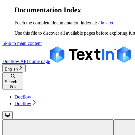
Documentation Index
Fetch the complete documentation index at:
/llms.txt
Use this file to discover all available pages before exploring fur
Skip to main content
Docflow API
home page
English
Search...
⌘
K
Docflow
Docflow