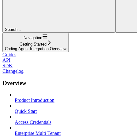
Search...
Navigation
Getting Started
Coding Agent Integration Overview
Guides
API
SDK
Changelog
Overview
Product Introduction
Quick Start
Access Credentials
Enterprise Multi-Tenant