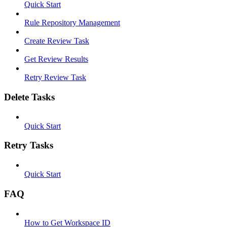
Quick Start
Rule Repository Management
Create Review Task
Get Review Results
Retry Review Task
Delete Tasks
Quick Start
Retry Tasks
Quick Start
FAQ
How to Get Workspace ID