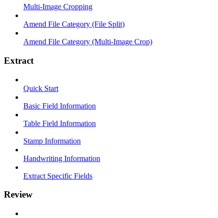
Multi-Image Cropping
Amend File Category (File Split)
Amend File Category (Multi-Image Crop)
Extract
Quick Start
Basic Field Information
Table Field Information
Stamp Information
Handwriting Information
Extract Specific Fields
Review