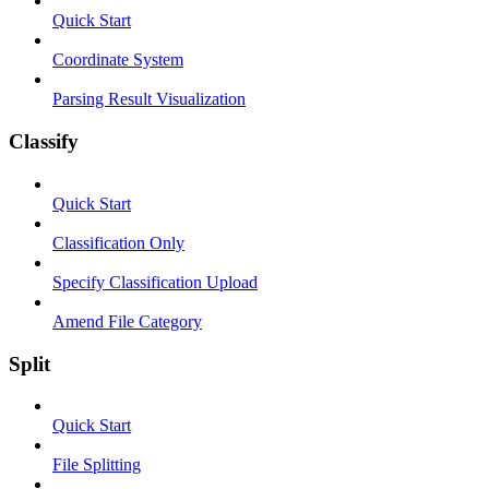
Quick Start
Coordinate System
Parsing Result Visualization
Classify
Quick Start
Classification Only
Specify Classification Upload
Amend File Category
Split
Quick Start
File Splitting