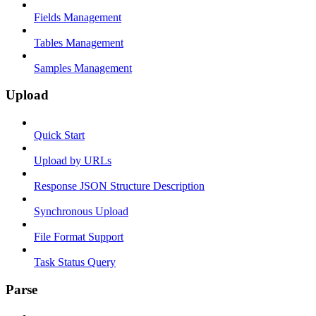
Fields Management
Tables Management
Samples Management
Upload
Quick Start
Upload by URLs
Response JSON Structure Description
Synchronous Upload
File Format Support
Task Status Query
Parse