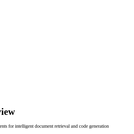
view
ts for intelligent document retrieval and code generation