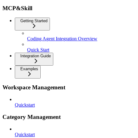
MCP&Skill
Getting Started
Coding Agent Integration Overview
Quick Start
Integration Guide
Examples
Workspace Management
Quickstart
Category Management
Quickstart