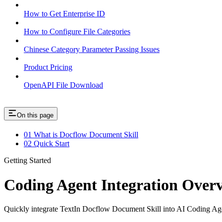
How to Get Enterprise ID
How to Configure File Categories
Chinese Category Parameter Passing Issues
Product Pricing
OpenAPI File Download
On this page
01 What is Docflow Document Skill
02 Quick Start
Getting Started
Coding Agent Integration Over
Quickly integrate TextIn Docflow Document Skill into AI Coding Agen