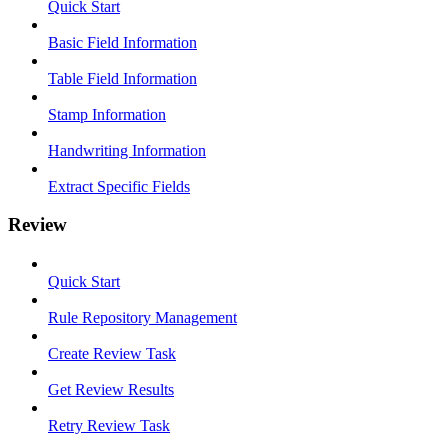
Quick Start
Basic Field Information
Table Field Information
Stamp Information
Handwriting Information
Extract Specific Fields
Review
Quick Start
Rule Repository Management
Create Review Task
Get Review Results
Retry Review Task