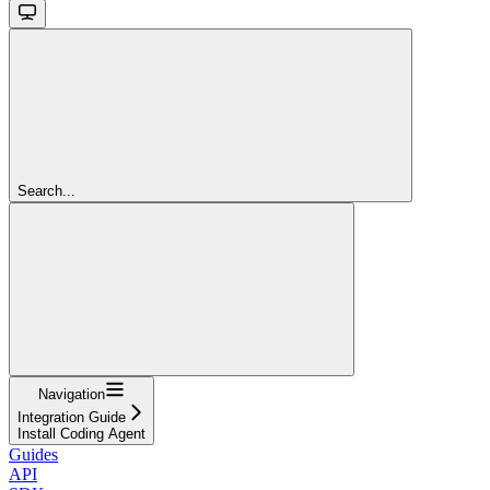
Search...
Navigation
Integration Guide
Install Coding Agent
Guides
API