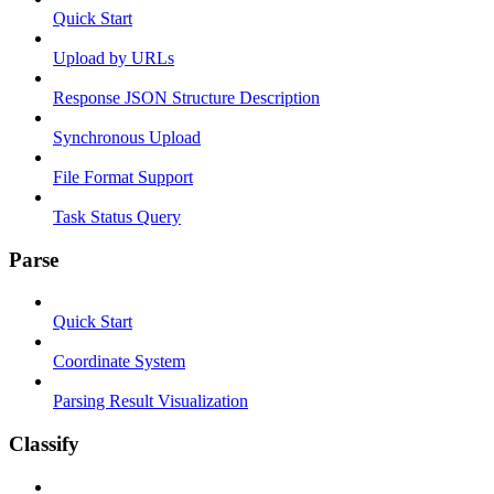
Quick Start
Upload by URLs
Response JSON Structure Description
Synchronous Upload
File Format Support
Task Status Query
Parse
Quick Start
Coordinate System
Parsing Result Visualization
Classify