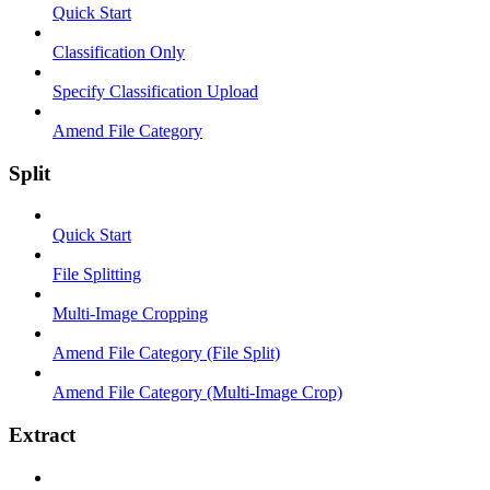
Quick Start
Classification Only
Specify Classification Upload
Amend File Category
Split
Quick Start
File Splitting
Multi-Image Cropping
Amend File Category (File Split)
Amend File Category (Multi-Image Crop)
Extract