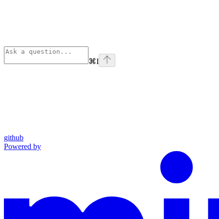
⌘
I
github
Powered by