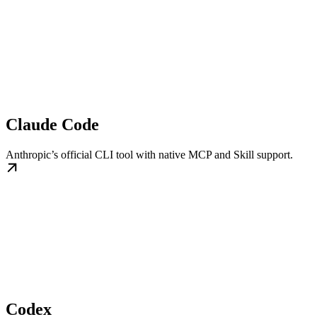
Claude Code
Anthropic’s official CLI tool with native MCP and Skill support.
Codex