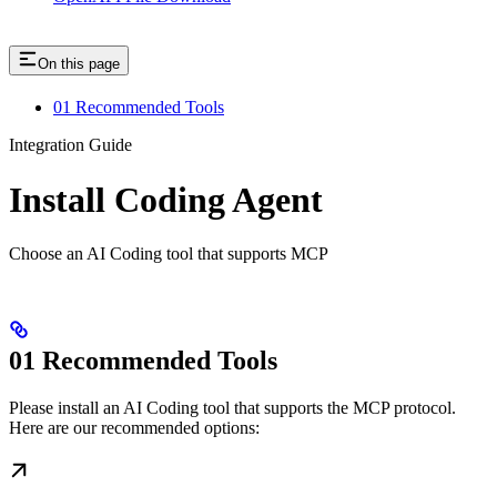
On this page
01 Recommended Tools
Integration Guide
Install Coding Agent
Choose an AI Coding tool that supports MCP
01 Recommended Tools
Please install an AI Coding tool that supports the MCP protocol.
Here are our recommended options: