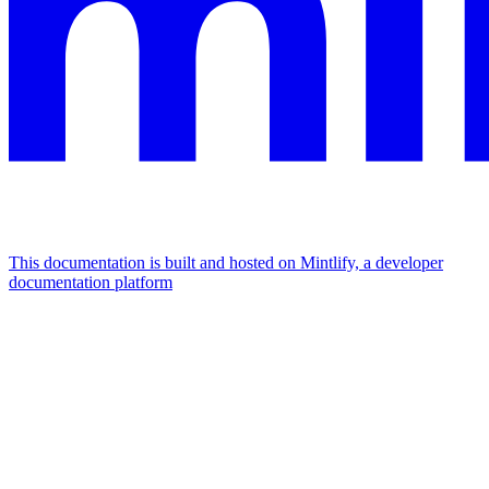
This documentation is built and hosted on Mintlify, a developer
documentation platform