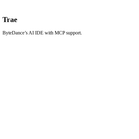
Trae
ByteDance’s AI IDE with MCP support.