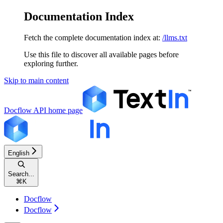
Documentation Index
Fetch the complete documentation index at:
/llms.txt
Use this file to discover all available pages before
exploring further.
Skip to main content
Docflow API
home page
English
Search...
⌘
K
Docflow
Docflow