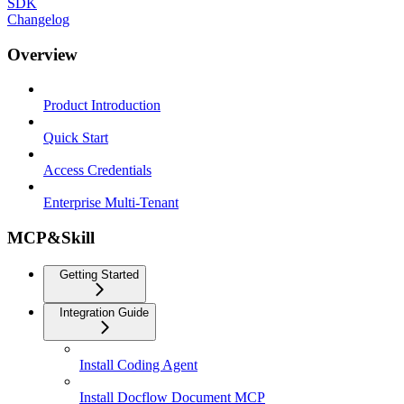
SDK
Changelog
Overview
Product Introduction
Quick Start
Access Credentials
Enterprise Multi-Tenant
MCP&Skill
Getting Started
Integration Guide
Install Coding Agent
Install Docflow Document MCP