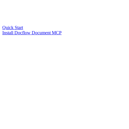
Quick Start
Install Docflow Document MCP