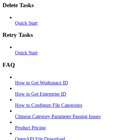
Delete Tasks
Quick Start
Retry Tasks
Quick Start
FAQ
How to Get Workspace ID
How to Get Enterprise ID
How to Configure File Categories
Chinese Category Parameter Passing Issues
Product Pricing
OpenAPI File Download