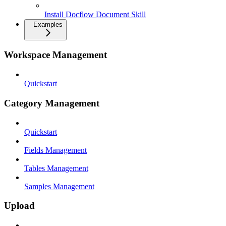
Install Docflow Document Skill
Examples
Workspace Management
Quickstart
Category Management
Quickstart
Fields Management
Tables Management
Samples Management
Upload