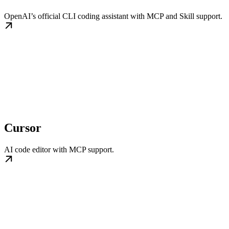
OpenAI’s official CLI coding assistant with MCP and Skill support.
Cursor
AI code editor with MCP support.