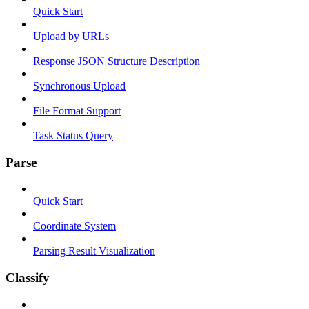
Quick Start
Upload by URLs
Response JSON Structure Description
Synchronous Upload
File Format Support
Task Status Query
Parse
Quick Start
Coordinate System
Parsing Result Visualization
Classify