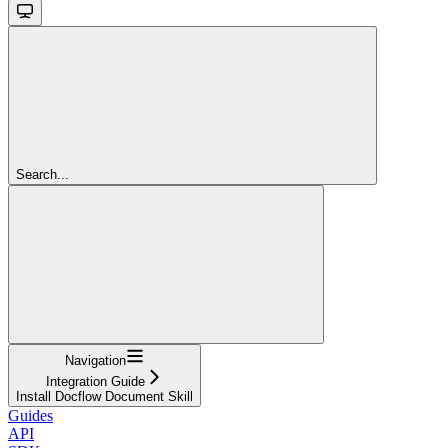
Search...
Navigation
Integration Guide
Install Docflow Document Skill
Guides
API