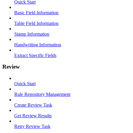
Quick Start
Basic Field Information
Table Field Information
Stamp Information
Handwriting Information
Extract Specific Fields
Review
Quick Start
Rule Repository Management
Create Review Task
Get Review Results
Retry Review Task