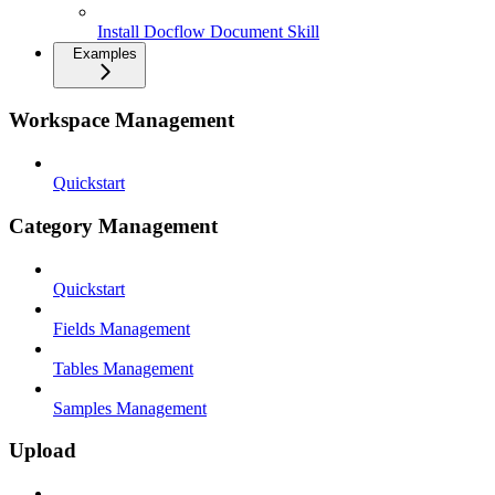
Install Docflow Document Skill
Examples
Workspace Management
Quickstart
Category Management
Quickstart
Fields Management
Tables Management
Samples Management
Upload