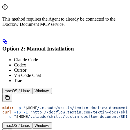
This method requires the Agent to already be connected to the
Docflow Document MCP service.
Option 2: Manual Installation
Claude Code
Codex
Cursor
VS Code Chat
Trae
macOS / Linux
Windows
mkdir
 -p
 "
$HOME
/.claude/skills/textin-docflow-document"
curl
 -sS
 -L
 "http://docflow.textin.com/textin-docs/skil
  -o
 "
$HOME
/.claude/skills/textin-docflow-document/SKIL
macOS / Linux
Windows