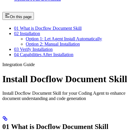
On this page
01 What is Docflow Document Skill
02 Installation
Option 1: Let Agent Install Automatically
Option 2: Manual Installation
03 Verify Installation
04 Capabilities After Installation
Integration Guide
Install Docflow Document Skill
Install Docflow Document Skill for your Coding Agent to enhance
document understanding and code generation
01 What is Docflow Document Skill