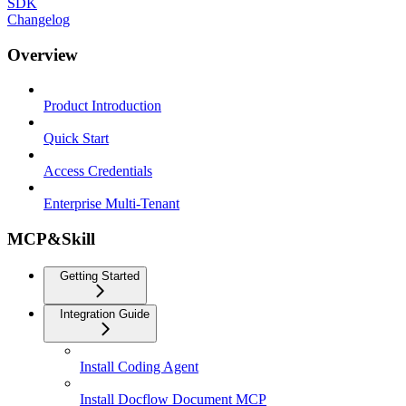
SDK
Changelog
Overview
Product Introduction
Quick Start
Access Credentials
Enterprise Multi-Tenant
MCP&Skill
Getting Started
Integration Guide
Install Coding Agent
Install Docflow Document MCP