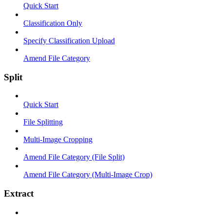
Quick Start
Classification Only
Specify Classification Upload
Amend File Category
Split
Quick Start
File Splitting
Multi-Image Cropping
Amend File Category (File Split)
Amend File Category (Multi-Image Crop)
Extract