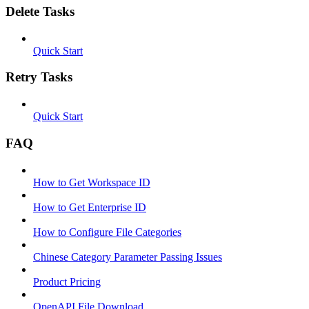
Delete Tasks
Quick Start
Retry Tasks
Quick Start
FAQ
How to Get Workspace ID
How to Get Enterprise ID
How to Configure File Categories
Chinese Category Parameter Passing Issues
Product Pricing
OpenAPI File Download