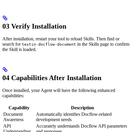
03 Verify Installation
After installation, restart your tool to reload Skills. Then find or
search for
in the Skills page to confirm
textin-docflow-document
the Skill is loaded.
04 Capabilities After Installation
Once installed, your Agent will have the following enhanced
capabilities:
Capability
Description
Document
Automatically identifies Docflow-related
Awareness
development needs
API
Accurately understands Docflow API parameters
Understanding
and responses