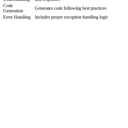
Code
Generates code following best practices
Generation
Error Handling
Includes proper exception handling logic