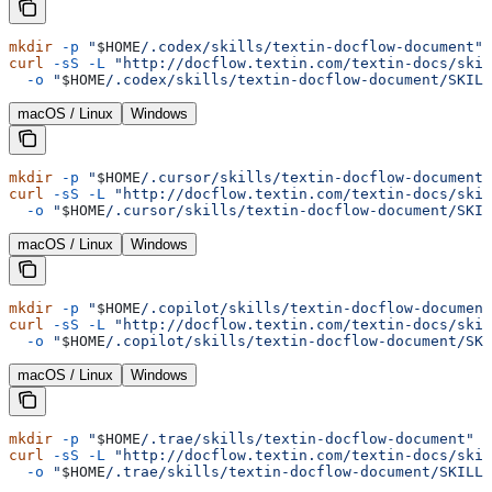
mkdir
 -p
 "
$HOME
/.codex/skills/textin-docflow-document"
 
curl
 -sS
 -L
 "http://docflow.textin.com/textin-docs/skil
  -o
 "
$HOME
/.codex/skills/textin-docflow-document/SKILL
macOS / Linux
Windows
mkdir
 -p
 "
$HOME
/.cursor/skills/textin-docflow-document"
curl
 -sS
 -L
 "http://docflow.textin.com/textin-docs/skil
  -o
 "
$HOME
/.cursor/skills/textin-docflow-document/SKIL
macOS / Linux
Windows
mkdir
 -p
 "
$HOME
/.copilot/skills/textin-docflow-document
curl
 -sS
 -L
 "http://docflow.textin.com/textin-docs/skil
  -o
 "
$HOME
/.copilot/skills/textin-docflow-document/SKI
macOS / Linux
Windows
mkdir
 -p
 "
$HOME
/.trae/skills/textin-docflow-document"
 &
curl
 -sS
 -L
 "http://docflow.textin.com/textin-docs/skil
  -o
 "
$HOME
/.trae/skills/textin-docflow-document/SKILL.