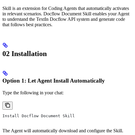
Skill is an extension for Coding Agents that automatically activates
in relevant scenarios. Docflow Document Skill enables your Agent
to understand the TextIn Docflow API system and generate code
that follows best practices.
02 Installation
Option 1: Let Agent Install Automatically
Type the following in your chat:
Install Docflow Document Skill
The Agent will automatically download and configure the Skill.