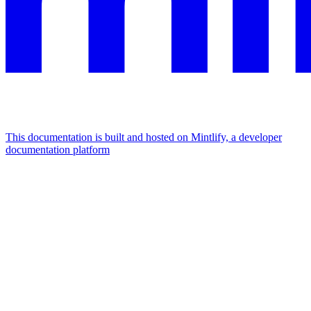
This documentation is built and hosted on Mintlify, a developer
documentation platform