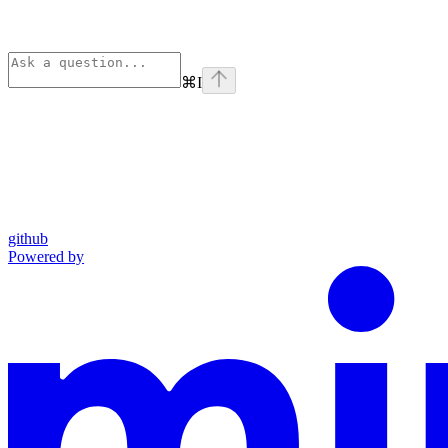
⌘
I
github
Powered by