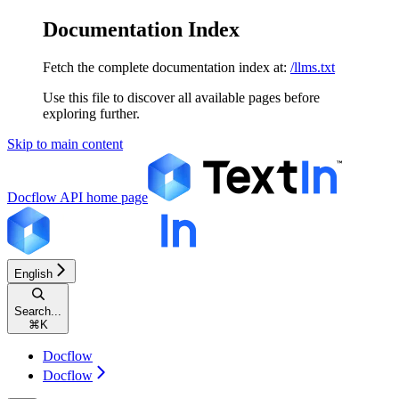
Documentation Index
Fetch the complete documentation index at:
/llms.txt
Use this file to discover all available pages before
exploring further.
Skip to main content
Docflow API
home page
English
Search...
⌘
K
Docflow
Docflow