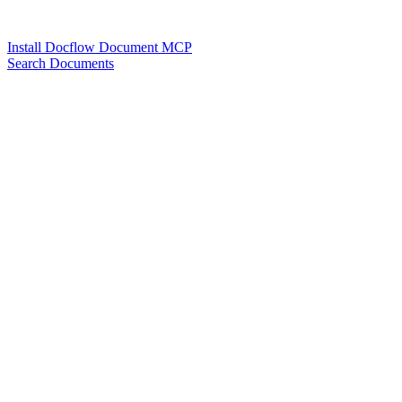
Install Docflow Document MCP
Search Documents